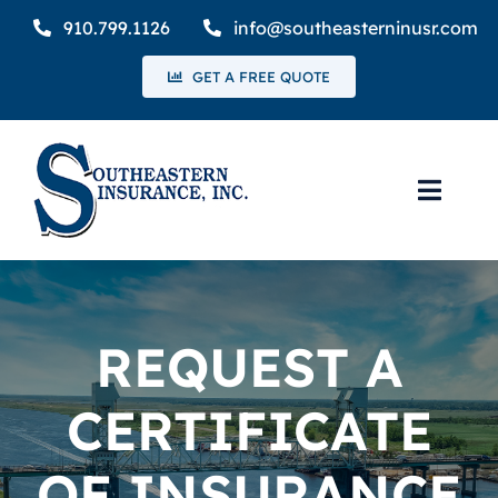
Skip
910.799.1126
info@southeasterninusr.com
to
GET A FREE QUOTE
content
Toggl
Navig
Home
Coverage
REQUEST A
Request a Certificate of Insurance
CERTIFICATE
Claims
OF INSURANCE