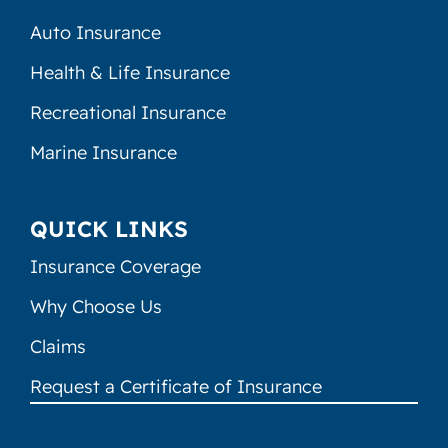
Auto Insurance
Health & Life Insurance
Recreational Insurance
Marine Insurance
QUICK LINKS
Insurance Coverage
Why Choose Us
Claims
Request a Certificate of Insurance