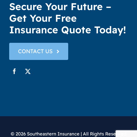
Secure Your Future –
Get Your Free
Insurance Quote Today!
CONTACT US
© 2026 Southeastern Insurance | All Rights Reserved