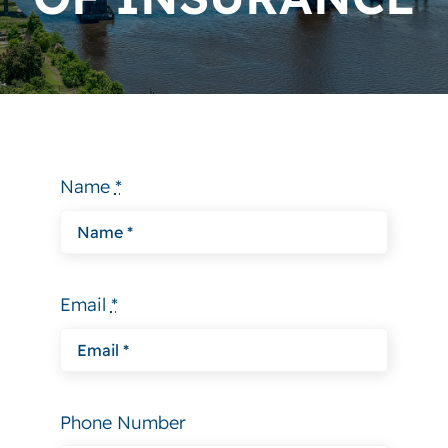
Why Choose Us
Contact
Name
*
Email
*
Phone Number