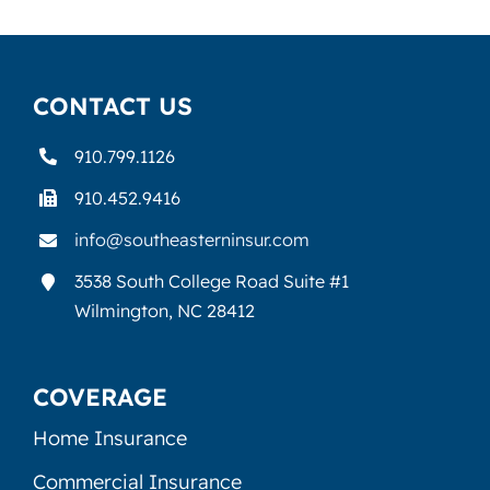
CONTACT US
910.799.1126
910.452.9416
info@southeasterninsur.com
3538 South College Road Suite #1
Wilmington, NC 28412
COVERAGE
Home Insurance
Commercial Insurance