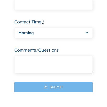
Contact Time
*
Comments/Questions
SUBMIT